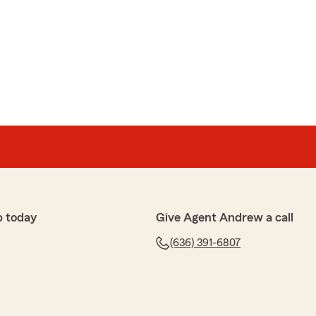
p today
Give Agent Andrew a call
(636) 391-6807