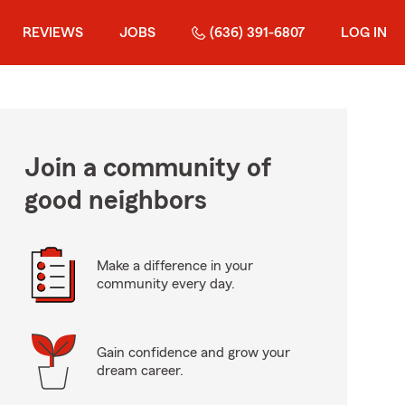
REVIEWS
JOBS
(636) 391-6807
LOG IN
Join a community of
good neighbors
Make a difference in your
community every day.
Gain confidence and grow your
dream career.