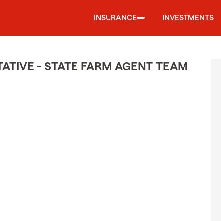
INSURANCE
INVESTMENTS
TIVE - STATE FARM AGENT TEAM