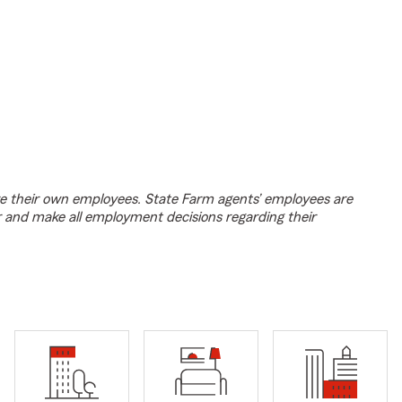
e their own employees. State Farm agents’ employees are
r and make all employment decisions regarding their