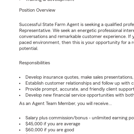
Position Overview
Successful State Farm Agent is seeking a qualified profes
Representative. We seek an energetic professional inter
conversations and remarkable customer experience. If yo
paced environment, then this is your opportunity for a
potential.
Responsibilities
Develop insurance quotes, make sales presentations, 
Establish customer relationships and follow up with 
Provide prompt, accurate, and friendly client support
Develop new financial service opportunities with both
As an Agent Team Member, you will receive...
Salary plus commission/bonus - unlimited earning p
$45,000 if you are average
$60,000 if you are good