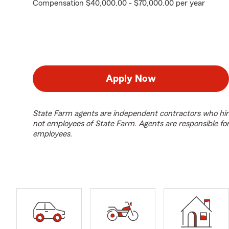
Compensation $40,000.00 - $70,000.00 per year
Apply Now
State Farm agents are independent contractors who hir
not employees of State Farm. Agents are responsible fo
employees.