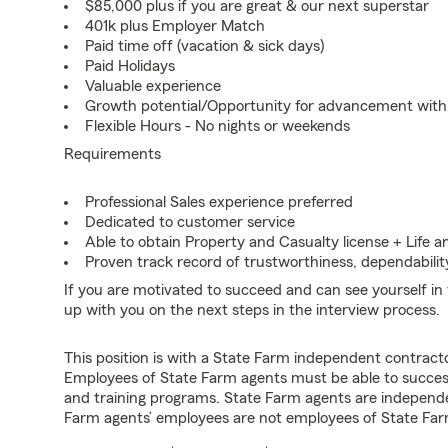
$85,000 plus if you are great & our next superstar
401k plus Employer Match
Paid time off (vacation & sick days)
Paid Holidays
Valuable experience
Growth potential/Opportunity for advancement wit
Flexible Hours - No nights or weekends
Requirements
Professional Sales experience preferred
Dedicated to customer service
Able to obtain Property and Casualty license + Life a
Proven track record of trustworthiness, dependability
If you are motivated to succeed and can see yourself in t
up with you on the next steps in the interview process.
This position is with a State Farm independent contrac
Employees of State Farm agents must be able to success
and training programs. State Farm agents are independ
Farm agents’ employees are not employees of State Far