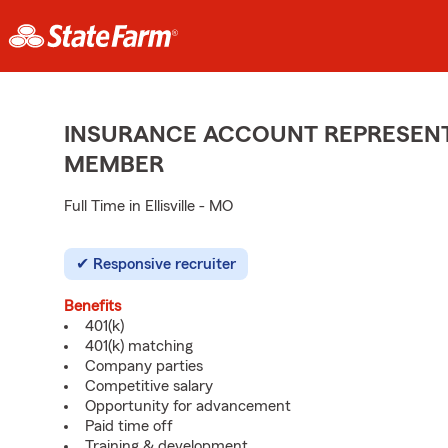
INSURANCE ACCOUNT REPRESENTA
MEMBER
Full Time in Ellisville - MO
Responsive recruiter
Benefits
401(k)
401(k) matching
Company parties
Competitive salary
Opportunity for advancement
Paid time off
Training & development