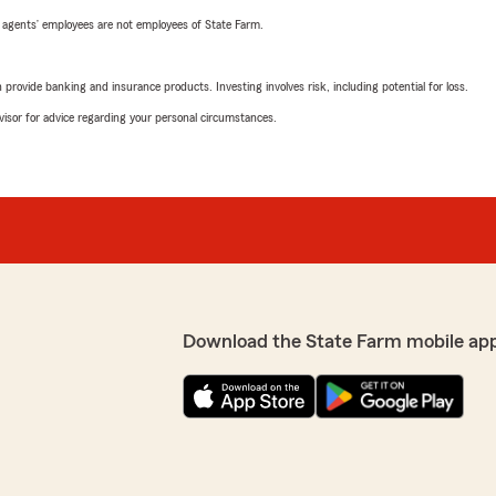
 agents’ employees are not employees of State Farm.
rovide banking and insurance products. Investing involves risk, including potential for loss.
advisor for advice regarding your personal circumstances.
Download the State Farm mobile ap