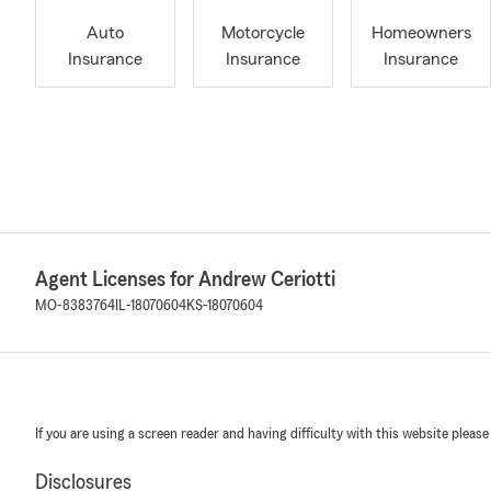
Auto
Motorcycle
Homeowners
Insurance
Insurance
Insurance
Agent Licenses for Andrew Ceriotti
MO-8383764
IL-18070604
KS-18070604
If you are using a screen reader and having difficulty with this website please
Disclosures