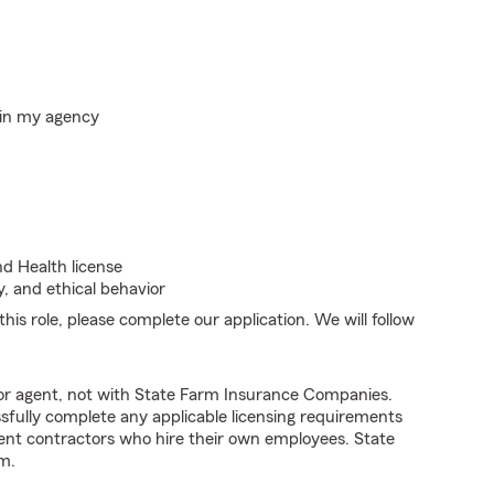
hin my agency
nd Health license
, and ethical behavior
his role, please complete our application. We will follow
tor agent, not with State Farm Insurance Companies.
fully complete any applicable licensing requirements
ent contractors who hire their own employees. State
m.