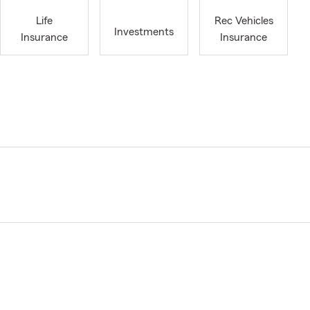
Life
Rec Vehicles
Investments
Insurance
Insurance