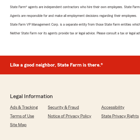
State Farm® agents are independent contractors who hire their own employees. State Farm
Agents are responsible for and make all employment decisions regarding their employees.
State Farm VP Management Corp. is a separate entity from those State Farm entities which p
Neither State Farm nor its agents provide tax or legal advice. Please consult a tax or legal 
Like a good neighbor, State Farm is there.®
Legal Information
Ads & Tracking
Security & Fraud
Accessibility
Terms of Use
Notice of Privacy Policy
State Privacy Rights
Site Map