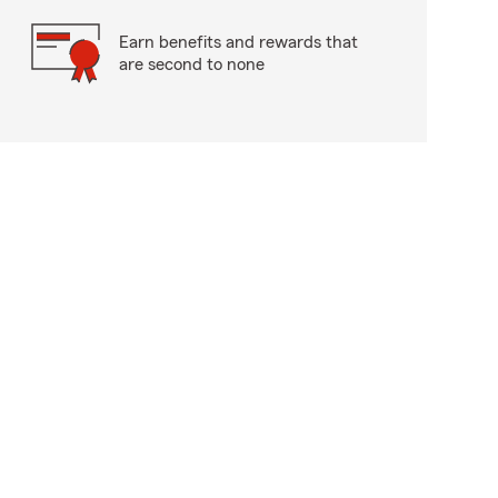
Earn benefits and rewards that
are second to none