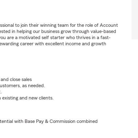
sional to join their winning team for the role of Account
ested in helping our business grow through value-based
u are a motivated self starter who thrives in a fast-
 rewarding career with excellent income and growth
and close sales
customers, as needed.
.
 existing and new clients.
otential with Base Pay & Commission combined