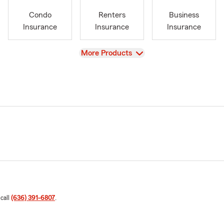
Condo
Renters
Business
Insurance
Insurance
Insurance
View
More Products
 call
(636) 391-6807
.